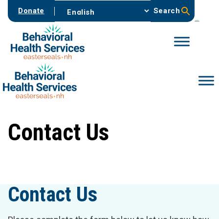
Skip
Donate
Search
to
content
Contact Us
Contact Us