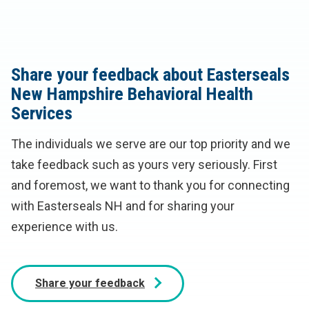
Share your feedback about Easterseals
New Hampshire Behavioral Health
Services
The individuals we serve are our top priority and we
take feedback such as yours very seriously. First
and foremost, we want to thank you for connecting
with Easterseals NH and for sharing your
experience with us.
Share your feedback