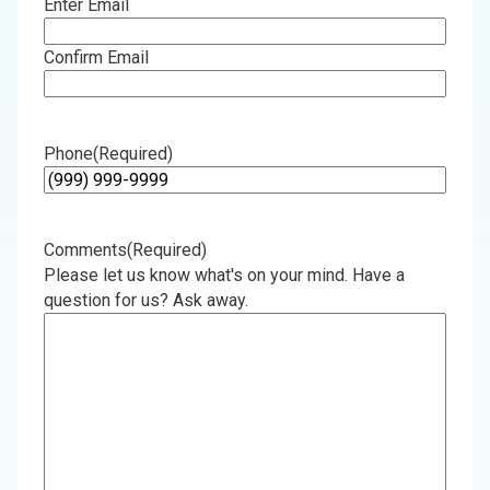
Enter Email
Confirm Email
Phone
(Required)
Comments
(Required)
Please let us know what's on your mind. Have a
question for us? Ask away.