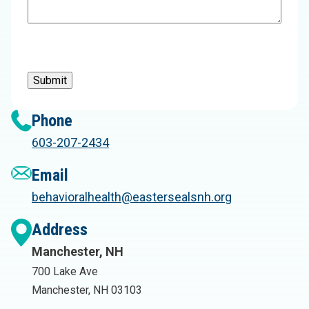
Submit
Phone
603-207-2434
Email
behavioralhealth@eastersealsnh.org
Address
Manchester, NH
700 Lake Ave
Manchester, NH 03103