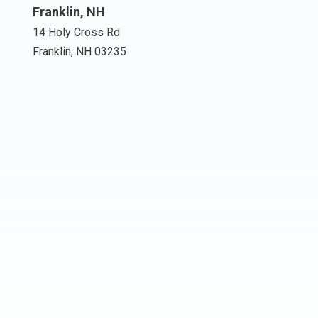
Franklin, NH
14 Holy Cross Rd
Franklin, NH 03235