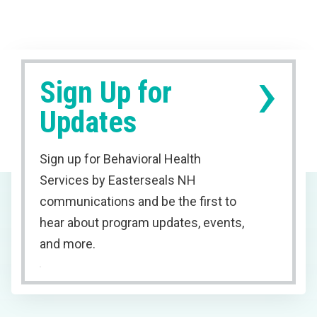
›
Sign Up for
Updates
Sign up for Behavioral Health
Services by Easterseals NH
communications and be the first to
hear about program updates, events,
and more.