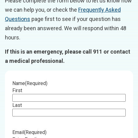
Please complete the form below to let us know how
we can help you, or check the
Frequently Asked
Questions
page first to see if your question has
already been answered. We will respond within 48
hours.
If this is an emergency, please call 911 or contact
a medical professional.
Name
(Required)
First
Last
Email
(Required)