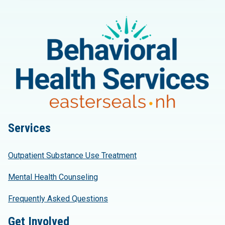
Services
Outpatient Substance Use Treatment
Mental Health Counseling
Frequently Asked Questions
Get Involved