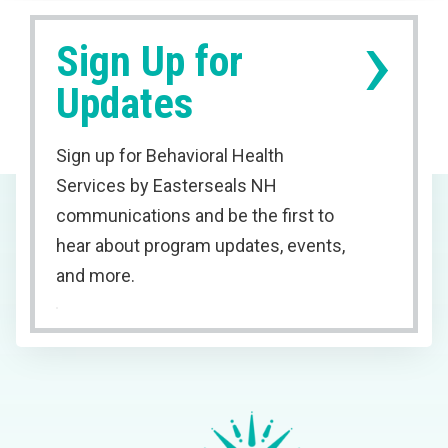
›
Sign Up for
Updates
Sign up for Behavioral Health
Services by Easterseals NH
communications and be the first to
hear about program updates, events,
and more.