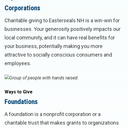
Corporations
Charitable giving to Easterseals NH is a win-win for
businesses. Your generosity positively impacts our
local community, and it can have real benefits for
your business, potentially making you more
attractive to socially conscious consumers and
employees.
Ways to Give
Foundations
A foundation is a nonprofit corporation or a
charitable trust that makes grants to organizations