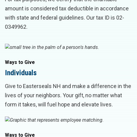
amount is considered tax deductible in accordance
with state and federal guidelines. Our tax ID is 02-
0349962.
Ways to Give
Individuals
Give to Easterseals NH and make a difference in the
lives of your neighbors. Your gift, no matter what
form it takes, will fuel hope and elevate lives.
Ways to Give