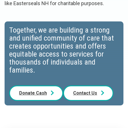
like Easterseals NH for charitable purposes.
Together, we are building a strong
and unified community of care that
creates opportunities and offers
equitable access to services for
thousands of individuals and
families.
Donate Cash
Contact Us