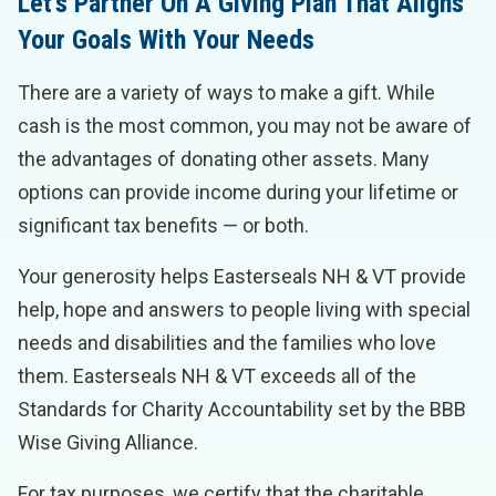
Let’s Partner On A Giving Plan That Aligns
Your Goals With Your Needs
There are a variety of ways to make a gift. While
cash is the most common, you may not be aware of
the advantages of donating other assets. Many
options can provide income during your lifetime or
significant tax benefits — or both.
Your generosity helps Easterseals NH & VT provide
help, hope and answers to people living with special
needs and disabilities and the families who love
them. Easterseals NH & VT exceeds all of the
Standards for Charity Accountability set by the BBB
Wise Giving Alliance.
For tax purposes, we certify that the charitable