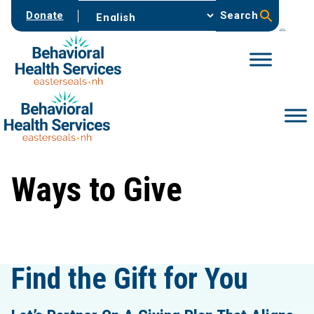
Skip
Donate
Search
to
content
Ways to Give
Find the Gift for You