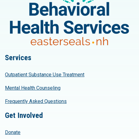
Services
Outpatient Substance Use Treatment
Mental Health Counseling
Frequently Asked Questions
Get Involved
Donate